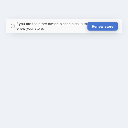
If you are the store owner, please sign in to
Renew store
renew your store.