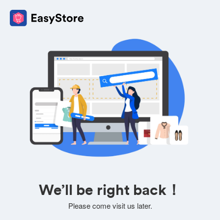
We’ll be right back！
Please come visit us later.