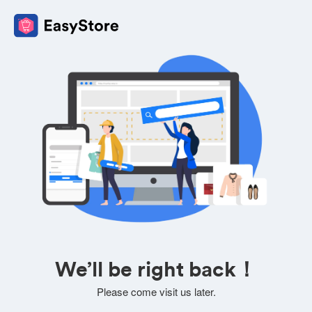
We’ll be right back！
Please come visit us later.