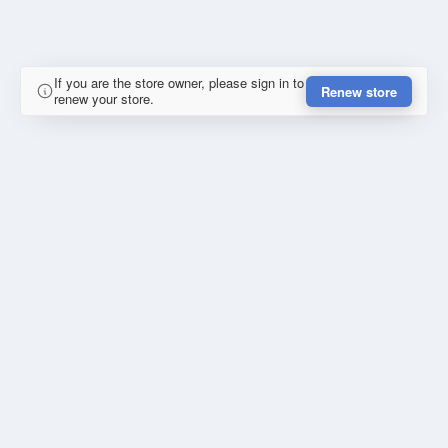
If you are the store owner, please sign in to
Renew store
renew your store.