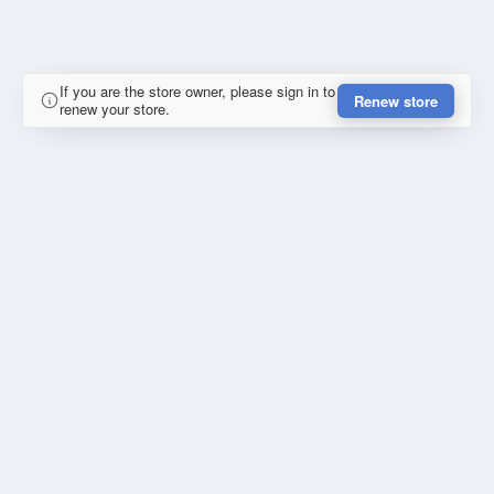
If you are the store owner, please sign in to
Renew store
renew your store.