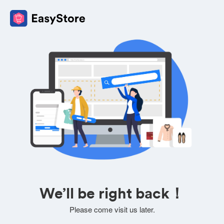
We’ll be right back！
Please come visit us later.