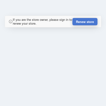
If you are the store owner, please sign in to
Renew store
renew your store.