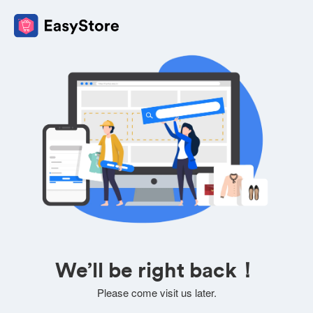
We’ll be right back！
Please come visit us later.