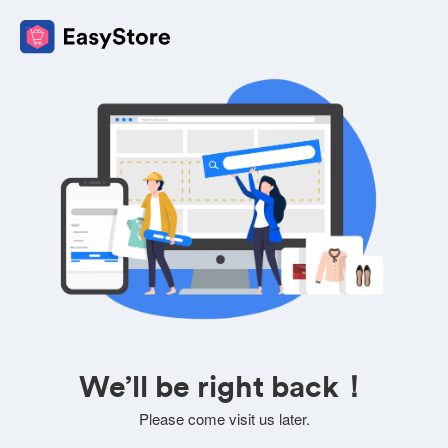
We’ll be right back！
Please come visit us later.