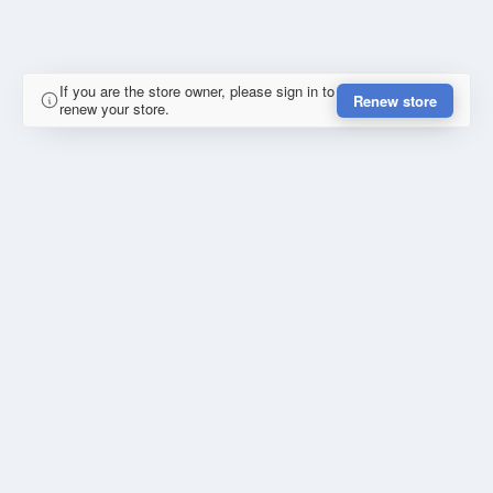
If you are the store owner, please sign in to
Renew store
renew your store.