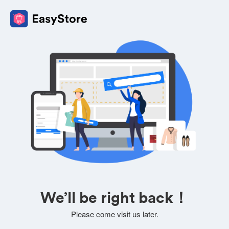
We’ll be right back！
Please come visit us later.