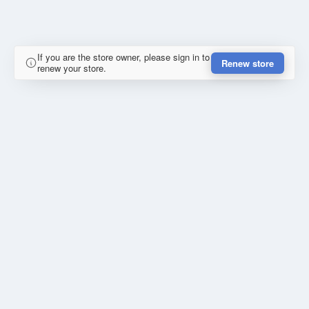
If you are the store owner, please sign in to
Renew store
renew your store.