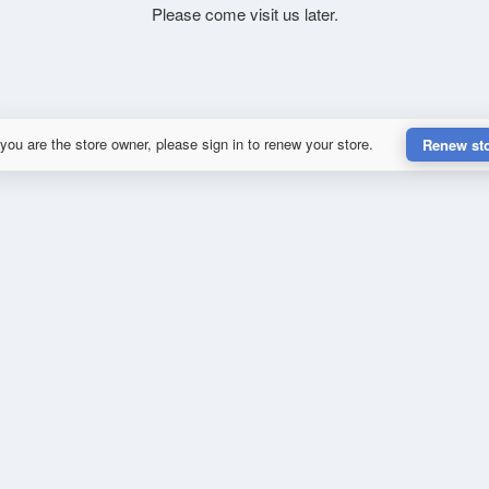
Please come visit us later.
 you are the store owner, please sign in to renew your store.
Renew st