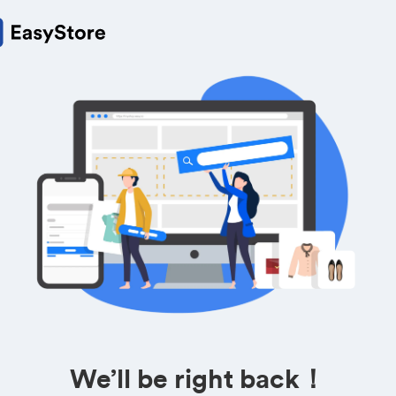
We’ll be right back！