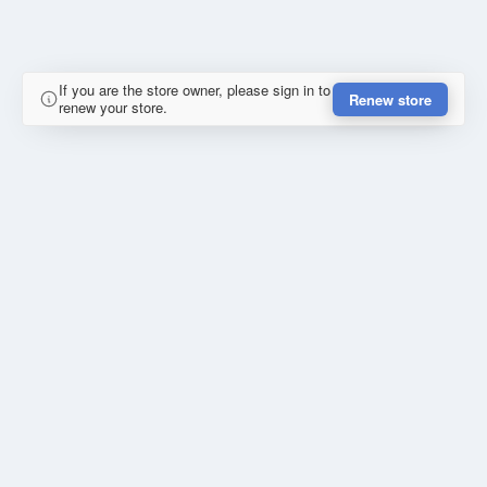
If you are the store owner, please sign in to
Renew store
renew your store.