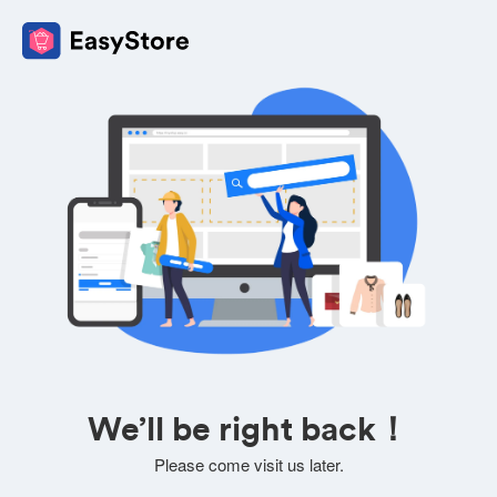
We’ll be right back！
Please come visit us later.