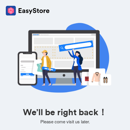
We’ll be right back！
Please come visit us later.