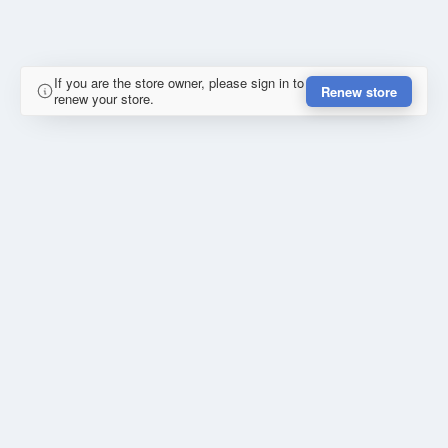
If you are the store owner, please sign in to
Renew store
renew your store.