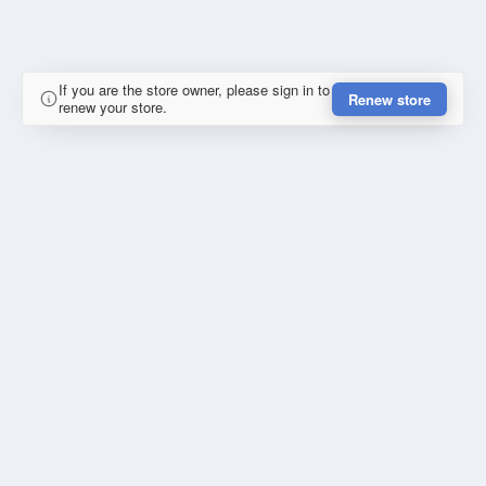
If you are the store owner, please sign in to
Renew store
renew your store.