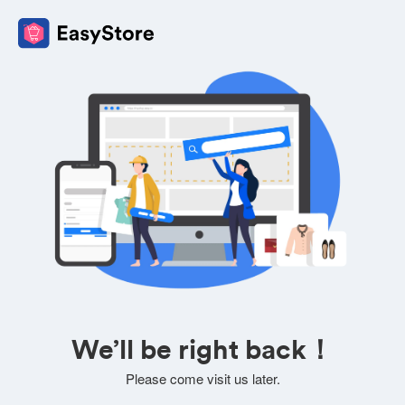
We’ll be right back！
Please come visit us later.