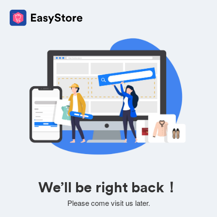
We’ll be right back！
Please come visit us later.