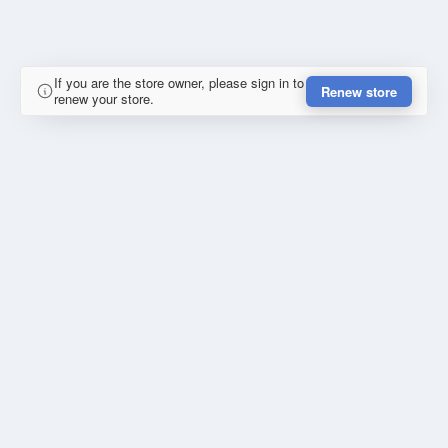
If you are the store owner, please sign in to
Renew store
renew your store.