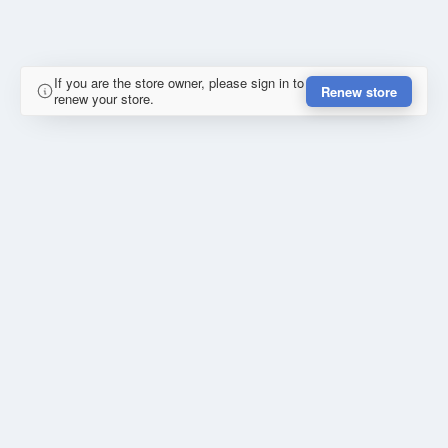
If you are the store owner, please sign in to
Renew store
renew your store.