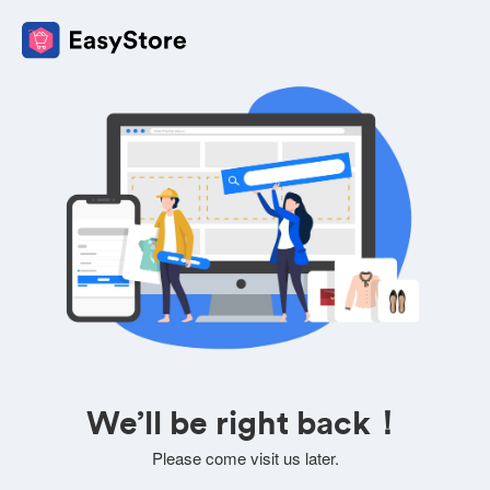
We’ll be right back！
Please come visit us later.